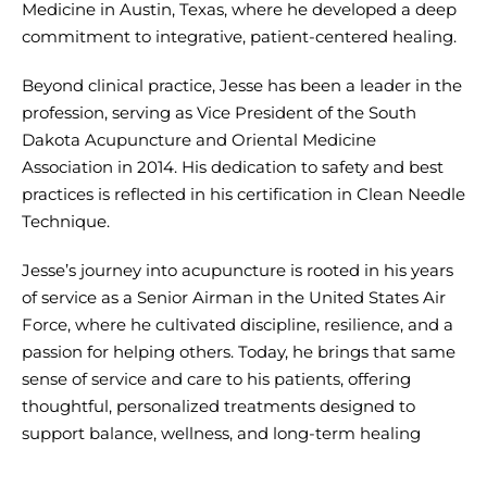
Medicine in Austin, Texas, where he developed a deep
commitment to integrative, patient-centered healing.
Beyond clinical practice, Jesse has been a leader in the
profession, serving as Vice President of the South
Dakota Acupuncture and Oriental Medicine
Association in 2014. His dedication to safety and best
practices is reflected in his certification in Clean Needle
Technique.
Jesse’s journey into acupuncture is rooted in his years
of service as a Senior Airman in the United States Air
Force, where he cultivated discipline, resilience, and a
passion for helping others. Today, he brings that same
sense of service and care to his patients, offering
thoughtful, personalized treatments designed to
support balance, wellness, and long-term healing