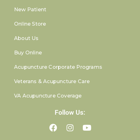
New Patient
Online Store
About Us
Buy Online
Acupuncture Corporate Programs
Veterans & Acupuncture Care
VA Acupuncture Coverage
Follow Us: