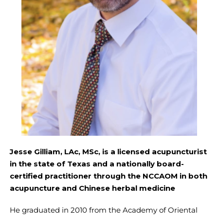
Jesse Gilliam, LAc, MSc, is a licensed acupuncturist
in the state of Texas and a nationally board-
certified practitioner through the NCCAOM in both
acupuncture and Chinese herbal medicine
He graduated in 2010 from the Academy of Oriental