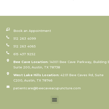
Book an Appointment
512 263 4099
512 263 4065
615 437 9252
Bee Cave Location:
14001 Bee Cave Parkway, Building 
Suite 200, Austin, TX 78738
West Lake Hills Location:
4201 Bee Caves Rd, Suite
C200, Austin, TX 78746
patientcare@beecaveacupuncture.com