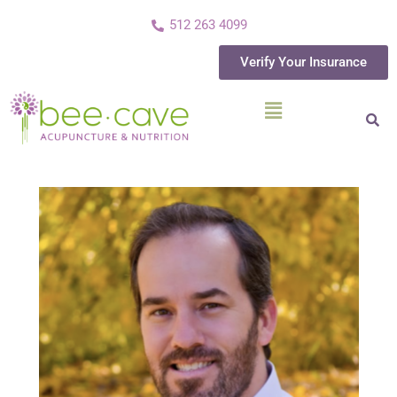
512 263 4099
Verify Your Insurance