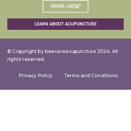
ORDER LABS
LEARN ABOUT ACUPUNCTURE
© Copyright by beecaveacupuncture 2024. All
rights reserved.
Privacy Policy
Terms and Conditions