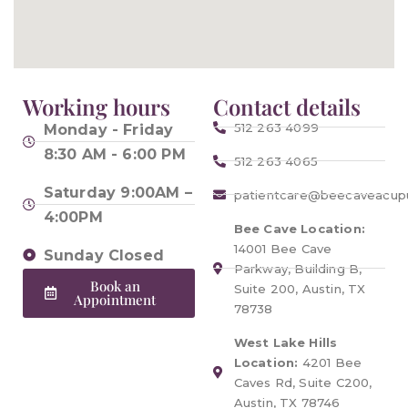
Working hours
Contact details
512 263 4099
Monday - Friday
8:30 AM - 6:00 PM
512 263 4065
Saturday 9:00AM –
patientcare@beecaveacup
4:00PM
Bee Cave Location:
14001 Bee Cave
Sunday Closed
Parkway, Building B,
Book an
Suite 200, Austin, TX
Appointment
78738
West Lake Hills
Location:
4201 Bee
Caves Rd, Suite C200,
Austin, TX 78746